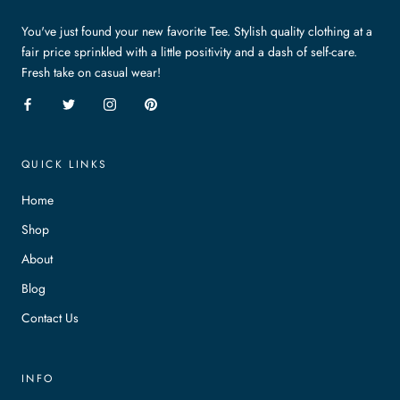
You've just found your new favorite Tee. Stylish quality clothing at a
fair price sprinkled with a little positivity and a dash of self-care.
Fresh take on casual wear!
QUICK LINKS
Home
Shop
About
Blog
Contact Us
INFO