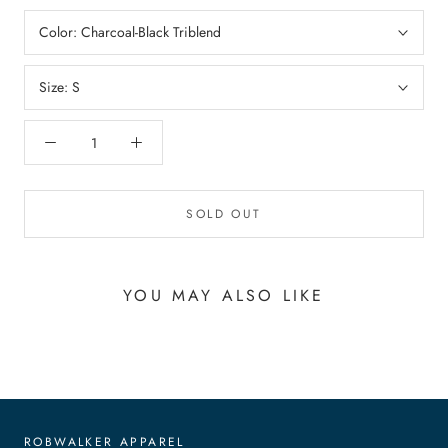
Color:
Charcoal-Black Triblend
Size:
S
SOLD OUT
YOU MAY ALSO LIKE
ROBWALKER APPAREL