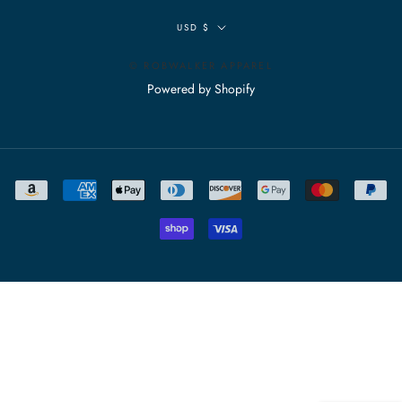
Currency
USD $
© ROBWALKER APPAREL
Powered by Shopify