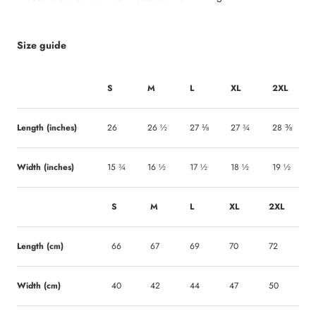
Size guide
S
M
L
XL
2XL
Length (inches)
26
26 ½
27 ⅛
27 ¾
28 ⅜
Width (inches)
15 ¾
16 ½
17 ½
18 ½
19 ½
S
M
L
XL
2XL
Length (cm)
66
67
69
70
72
Width (cm)
40
42
44
47
50