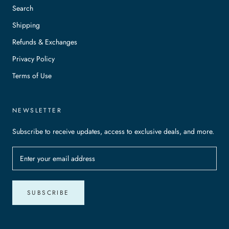
Search
Shipping
Refunds & Exchanges
Privacy Policy
Terms of Use
NEWSLETTER
Subscribe to receive updates, access to exclusive deals, and more.
SUBSCRIBE