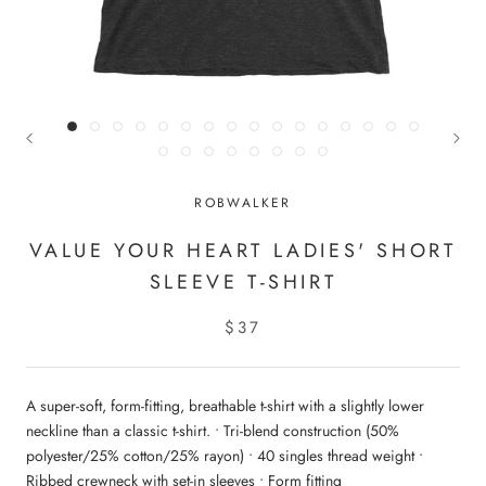
ROBWALKER
VALUE YOUR HEART LADIES' SHORT
SLEEVE T-SHIRT
$37
A super-soft, form-fitting, breathable t-shirt with a slightly lower
neckline than a classic t-shirt. • Tri-blend construction (50%
polyester/25% cotton/25% rayon) • 40 singles thread weight •
Ribbed crewneck with set-in sleeves • Form fitting