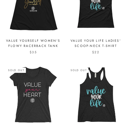
VALUE YOURSELF WOMEN'S
VALUE YOUR LIFE LADIES'
FLOWY RACERBACK TANK
SCOOP-NECK T-SHIRT
$35
$22
SOLD OUT
SOLD OUT