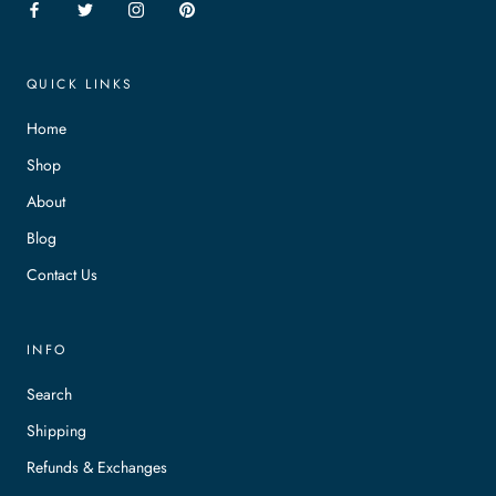
QUICK LINKS
Home
Shop
About
Blog
Contact Us
INFO
Search
Shipping
Refunds & Exchanges