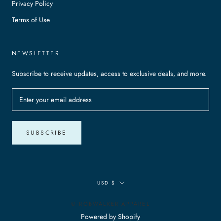
Privacy Policy
Terms of Use
NEWSLETTER
Subscribe to receive updates, access to exclusive deals, and more.
SUBSCRIBE
Currency
USD $
© ROBWALKER APPAREL
Powered by Shopify