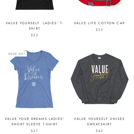
VALUE YOURSELF. LADIES' T-
VALUE LIFE COTTON CAP
SHIRT
$35
$22
SOLD OUT
VALUE YOUR DREAMS LADIES'
VALUE YOURSELF UNISEX
SHORT SLEEVE T-SHIRT
SWEATSHIRT
$37
$40