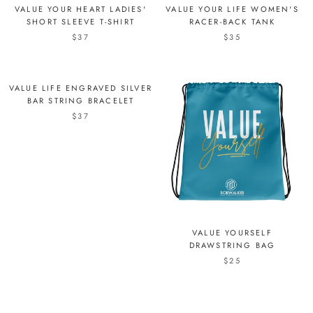
VALUE YOUR HEART LADIES'
VALUE YOUR LIFE WOMEN'S
SHORT SLEEVE T-SHIRT
RACER-BACK TANK
$37
$35
VALUE LIFE ENGRAVED SILVER
BAR STRING BRACELET
$37
VALUE YOURSELF
DRAWSTRING BAG
$25