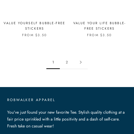
VALUE YOURSELF BUBBLE-FREE
VALUE YOUR LIFE BUBBLE-
STICKERS
FREE STICKERS
FROM $3.50
FROM $3.50
1
2
ROBWALKER APPAREL
You've just found your new favorite Tee. Stylish quality clothing at a
fair price sprinkled with a little positivity and a dash of self-care.
Fresh take on casual wear!