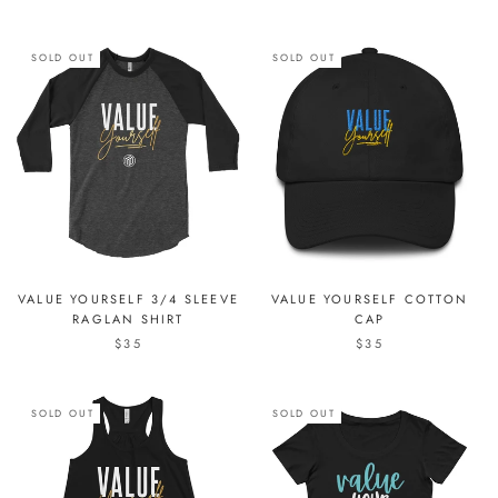
SOLD OUT
SOLD OUT
VALUE YOURSELF 3/4 SLEEVE
VALUE YOURSELF COTTON
RAGLAN SHIRT
CAP
$35
$35
SOLD OUT
SOLD OUT