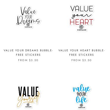
VALUE YOUR DREAMS BUBBLE-
VALUE YOUR HEART BUBBLE-
FREE STICKERS
FREE STICKERS
FROM $3.50
FROM $3.50