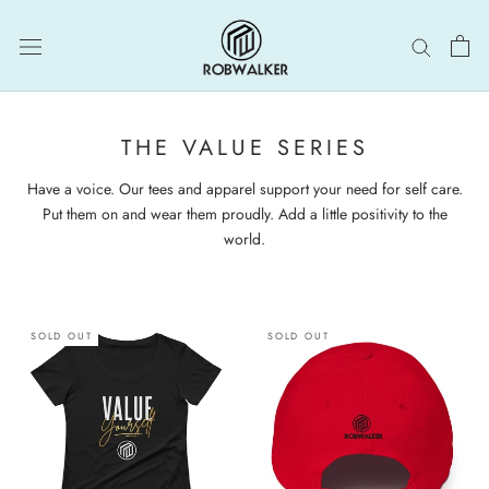
Skip
to
content
THE VALUE SERIES
Have a voice. Our tees and apparel support your need for self care.
Put them on and wear them proudly. Add a little positivity to the
world.
SOLD OUT
SOLD OUT