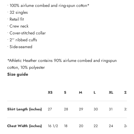
• 100% airlume combed and ring-spun cotton*
• 32 singles
• Retail fit
• Crew neck
• Cover-stitched collar
• 2'' ribbed cuffs
• Side-seamed
*Athletic Heather contains 90% airlume combed and ringspun
cotton, 10% polyester
Size guide
XS
S
M
L
XL
2XL
Shirt Length (inches)
27
28
29
30
31
32
Chest Width (inches)
16 1/2
18
20
22
24
26