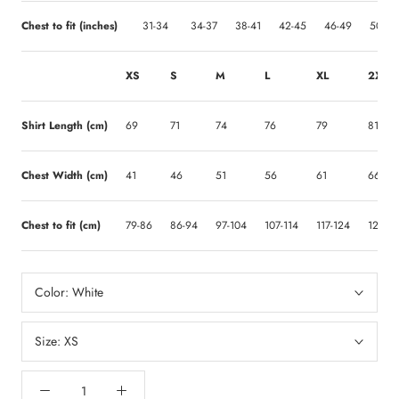
Chest to fit (inches)
31-34
34-37
38-41
42-45
46-49
50-53
XS
S
M
L
XL
2XL
Shirt Length (cm)
69
71
74
76
79
81
Chest Width (cm)
41
46
51
56
61
66
Chest to fit (cm)
79-86
86-94
97-104
107-114
117-124
127-13
Color:
White
Size:
XS