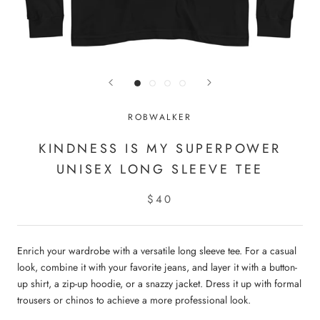
ROBWALKER
KINDNESS IS MY SUPERPOWER
UNISEX LONG SLEEVE TEE
$40
Enrich your wardrobe with a versatile long sleeve tee. For a casual
look, combine it with your favorite jeans, and layer it with a button-
up shirt, a zip-up hoodie, or a snazzy jacket. Dress it up with formal
trousers or chinos to achieve a more professional look.