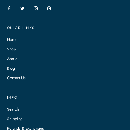
QUICK LINKS
Home
Shop
About
Blog
Contact Us
INFO
Search
Shipping
Refunds & Exchanges