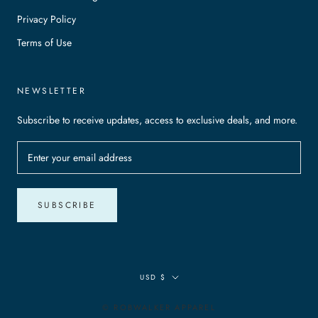
Privacy Policy
Terms of Use
NEWSLETTER
Subscribe to receive updates, access to exclusive deals, and more.
SUBSCRIBE
Currency
USD $
© ROBWALKER APPAREL