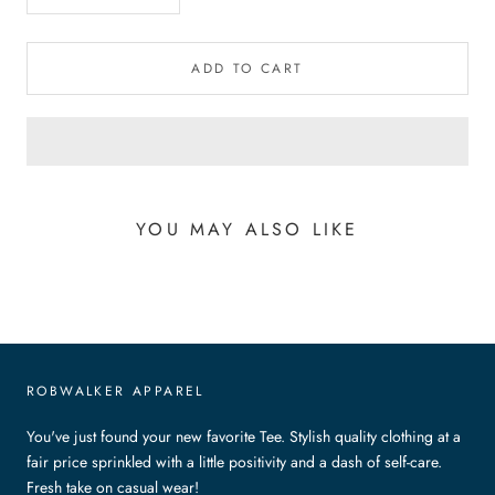
ADD TO CART
YOU MAY ALSO LIKE
ROBWALKER APPAREL
You've just found your new favorite Tee. Stylish quality clothing at a
fair price sprinkled with a little positivity and a dash of self-care.
Fresh take on casual wear!