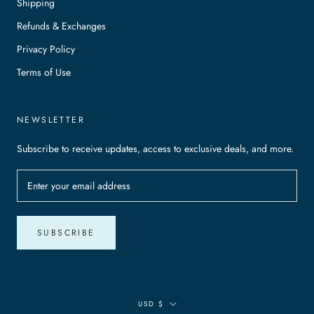
Shipping
Refunds & Exchanges
Privacy Policy
Terms of Use
NEWSLETTER
Subscribe to receive updates, access to exclusive deals, and more.
SUBSCRIBE
Currency
USD $