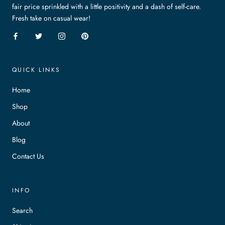
fair price sprinkled with a little positivity and a dash of self-care.
Fresh take on casual wear!
QUICK LINKS
Home
Shop
About
Blog
Contact Us
INFO
Search