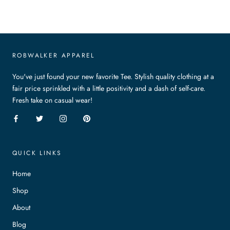
ROBWALKER APPAREL
You've just found your new favorite Tee. Stylish quality clothing at a
fair price sprinkled with a little positivity and a dash of self-care.
Fresh take on casual wear!
QUICK LINKS
Home
Shop
About
Blog