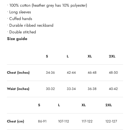
• 100% cotton (heather grey has 10% polyester)
• Long sleeves
• Cuffed hands
• Durable ribbed neckband
• Double stitched
Size guide
S
L
XL
2XL
Chest (inches)
34-36
42-44
46-48
48-50
Waist (inches)
30-32
33-34
36-38
40-42
S
L
XL
2XL
Chest (cm)
86-91
107-112
117-122
122-127