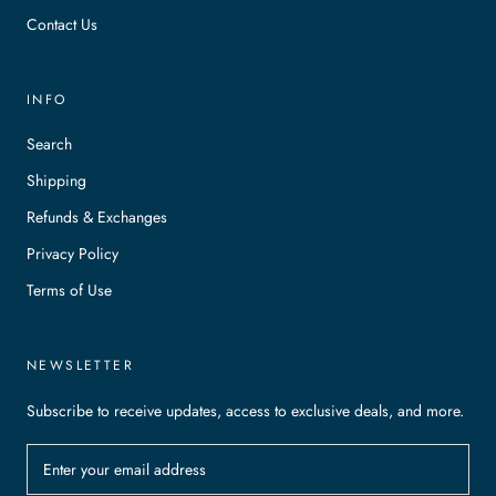
Contact Us
INFO
Search
Shipping
Refunds & Exchanges
Privacy Policy
Terms of Use
NEWSLETTER
Subscribe to receive updates, access to exclusive deals, and more.