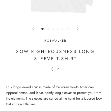
ROBWALKER
SOW RIGHTEOUSNESS LONG
SLEEVE T-SHIRT
$32
This long-sleeved shirt is made of the ultra-smooth American
Apparel cotton, and it has comfy long sleeves to protect you from
the elements. The sleeves are cuffed at the hand for a tapered look
that adds a little flair.