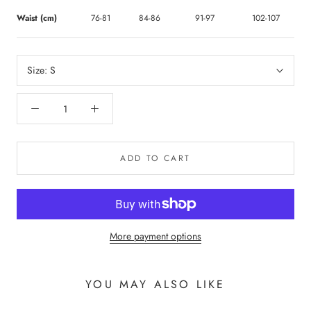
Waist (cm)
76-81
84-86
91-97
102-107
Size:
S
ADD TO CART
More payment options
YOU MAY ALSO LIKE