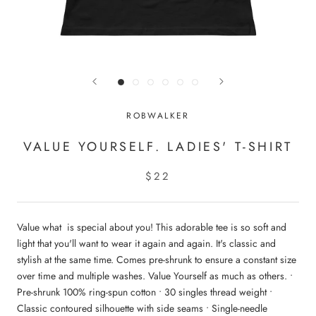
ROBWALKER
VALUE YOURSELF. LADIES' T-SHIRT
$22
Value what is special about you! This adorable tee is so soft and
light that you'll want to wear it again and again. It's classic and
stylish at the same time. Comes pre-shrunk to ensure a constant size
over time and multiple washes. Value Yourself as much as others. •
Pre-shrunk 100% ring-spun cotton • 30 singles thread weight •
Classic contoured silhouette with side seams • Single-needle