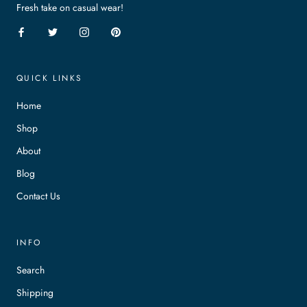
Fresh take on casual wear!
QUICK LINKS
Home
Shop
About
Blog
Contact Us
INFO
Search
Shipping