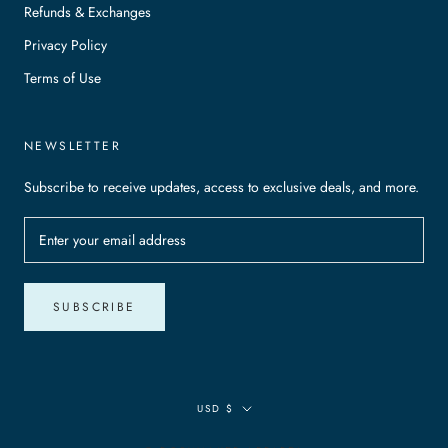
Refunds & Exchanges
Privacy Policy
Terms of Use
NEWSLETTER
Subscribe to receive updates, access to exclusive deals, and more.
SUBSCRIBE
Currency
USD $