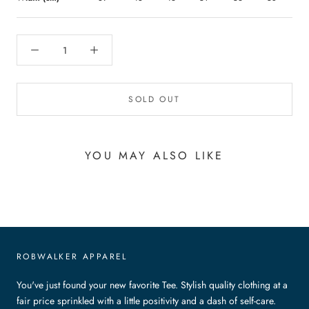
SOLD OUT
YOU MAY ALSO LIKE
ROBWALKER APPAREL
You've just found your new favorite Tee. Stylish quality clothing at a
fair price sprinkled with a little positivity and a dash of self-care.