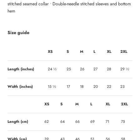
stitched seamed collar • Double-needle stitched sleeves and bottom
hem
Size guide
XS
S
M
L
XL
2XL
Length (inches)
24 ½
25
26
27
28
29 ½
Width (inches)
15 ½
17
18
20
22
23
XS
S
M
L
XL
2XL
Length (cm)
62
64
66
69
71
75
Width (cm)
39
43
46
51
56
58