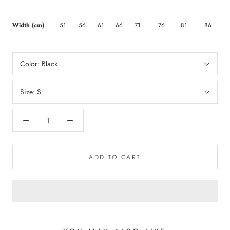
Width (cm)
51
56
61
66
71
76
81
86
Color:
Black
Size:
S
ADD TO CART