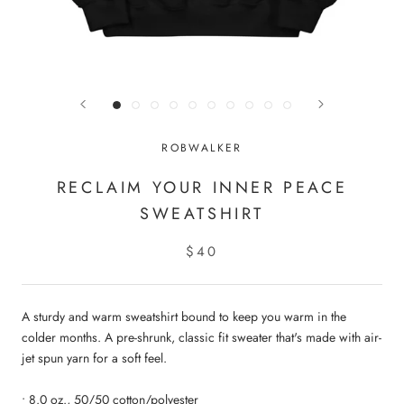
ROBWALKER
RECLAIM YOUR INNER PEACE
SWEATSHIRT
$40
A sturdy and warm sweatshirt bound to keep you warm in the
colder months. A pre-shrunk, classic fit sweater that's made with air-
jet spun yarn for a soft feel.
• 8.0 oz., 50/50 cotton/polyester