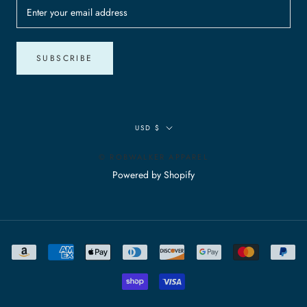
SUBSCRIBE
Currency
USD $
© ROBWALKER APPAREL
Powered by Shopify