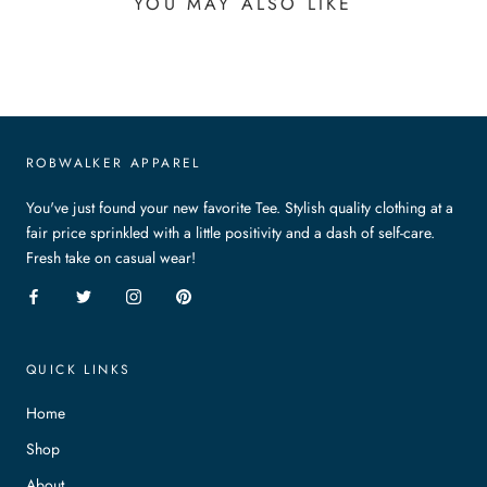
YOU MAY ALSO LIKE
ROBWALKER APPAREL
You've just found your new favorite Tee. Stylish quality clothing at a
fair price sprinkled with a little positivity and a dash of self-care.
Fresh take on casual wear!
QUICK LINKS
Home
Shop
About