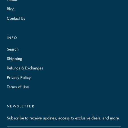
Blog
Contact Us
INFO
Search
Shipping
Refunds & Exchanges
Privacy Policy
Terms of Use
NEWSLETTER
Subscribe to receive updates, access to exclusive deals, and more.