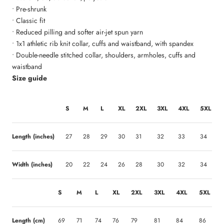
• Pre-shrunk
• Classic fit
• Reduced pilling and softer air-jet spun yarn
• 1x1 athletic rib knit collar, cuffs and waistband, with spandex
• Double-needle stitched collar, shoulders, armholes, cuffs and
waistband
Size guide
S
M
L
XL
2XL
3XL
4XL
5XL
Length (inches)
27
28
29
30
31
32
33
34
Width (inches)
20
22
24
26
28
30
32
34
S
M
L
XL
2XL
3XL
4XL
5XL
Length (cm)
69
71
74
76
79
81
84
86