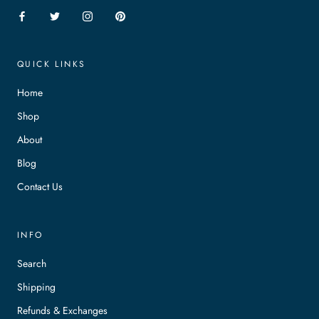
QUICK LINKS
Home
Shop
About
Blog
Contact Us
INFO
Search
Shipping
Refunds & Exchanges