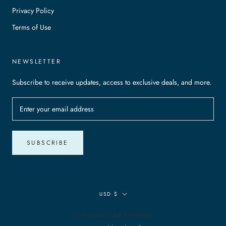
Privacy Policy
Terms of Use
NEWSLETTER
Subscribe to receive updates, access to exclusive deals, and more.
SUBSCRIBE
Currency
USD $
© ROBWALKER APPAREL