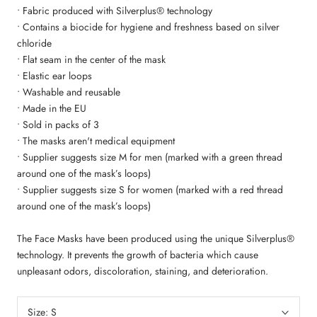
• Fabric produced with Silverplus® technology
• Contains a biocide for hygiene and freshness based on silver
chloride
• Flat seam in the center of the mask
• Elastic ear loops
• Washable and reusable
• Made in the EU
• Sold in packs of 3
• The masks aren't medical equipment
• Supplier suggests size M for men (marked with a green thread
around one of the mask’s loops)
• Supplier suggests size S for women (marked with a red thread
around one of the mask’s loops)
The Face Masks have been produced using the unique Silverplus®
technology. It prevents the growth of bacteria which cause
unpleasant odors, discoloration, staining, and deterioration.
Size:
S