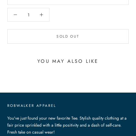
SOLD OUT
YOU MAY ALSO LIKE
ROBWALKER APPAREL
You've just found your new favorite Tee. Stylish quality clothing at a
fair price sprinkled with a little positivity and a dash of self-care.
Fresh take on casual wear!