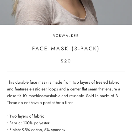
ROBWALKER
FACE MASK (3-PACK)
$20
This durable face mask is made from two layers of treated fabric
and features elastic ear loops and a center flat seam that ensure a
close fit. It's machine-washable and reusable. Sold in packs of 3.
These do not have a pocket for a filter.
• Two layers of fabric
• Fabric: 100% polyester
• Finish: 95% cotton, 5% spandex