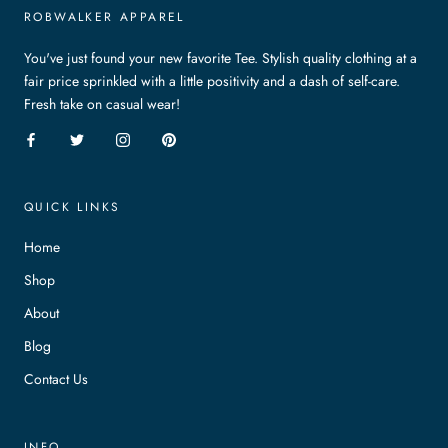
ROBWALKER APPAREL
You've just found your new favorite Tee. Stylish quality clothing at a
fair price sprinkled with a little positivity and a dash of self-care.
Fresh take on casual wear!
QUICK LINKS
Home
Shop
About
Blog
Contact Us
INFO