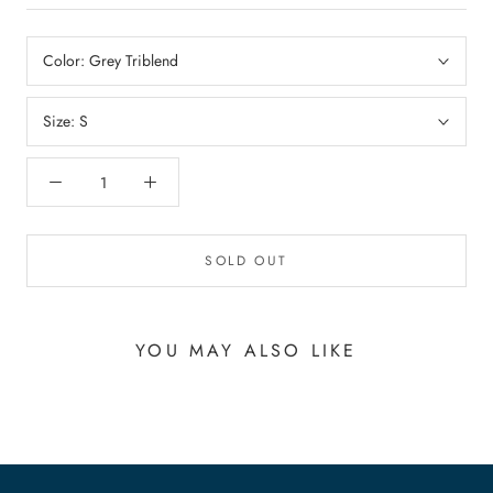
Color:
Grey Triblend
Size:
S
SOLD OUT
YOU MAY ALSO LIKE