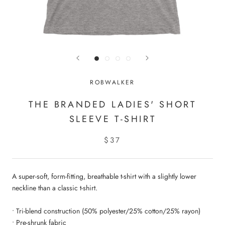
ROBWALKER
THE BRANDED LADIES' SHORT
SLEEVE T-SHIRT
$37
A super-soft, form-fitting, breathable t-shirt with a slightly lower
neckline than a classic t-shirt.
• Tri-blend construction (50% polyester/25% cotton/25% rayon)
• Pre-shrunk fabric