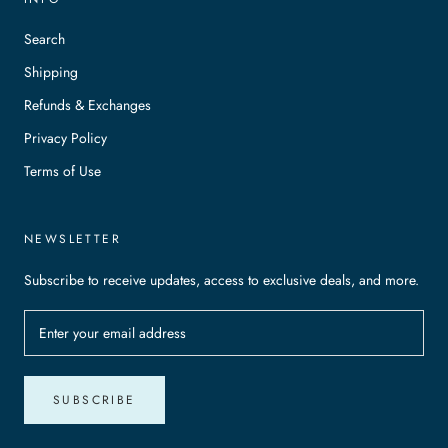
Search
Shipping
Refunds & Exchanges
Privacy Policy
Terms of Use
NEWSLETTER
Subscribe to receive updates, access to exclusive deals, and more.
SUBSCRIBE