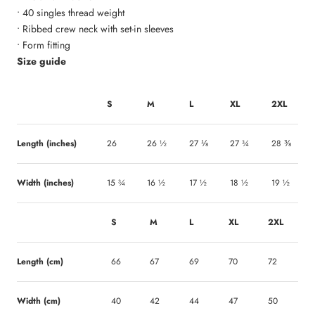
• 40 singles thread weight
• Ribbed crew neck with set-in sleeves
• Form fitting
Size guide
S
M
L
XL
2XL
Length (inches)
26
26 ½
27 ⅛
27 ¾
28 ⅜
Width (inches)
15 ¾
16 ½
17 ½
18 ½
19 ½
S
M
L
XL
2XL
Length (cm)
66
67
69
70
72
Width (cm)
40
42
44
47
50