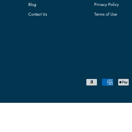
Blog
Privacy Policy
Contact Us
Terms of Use