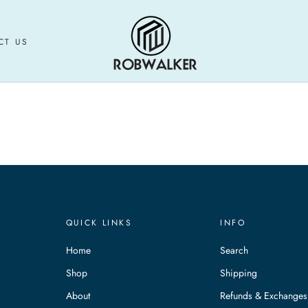
CT US
CT US
QUICK LINKS
INFO
Home
Search
Shop
Shipping
About
Refunds & Exchanges