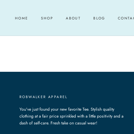
Skip
to
content
HOME
SHOP
ABOUT
BLOG
CONTA
HOME
ABOUT
BLOG
CONTA
ROBWALKER APPAREL
You've just found your new favorite Tee. Stylish quality
clothing at a fair price sprinkled with a little positivity and a
dash of self-care. Fresh take on casual wear!