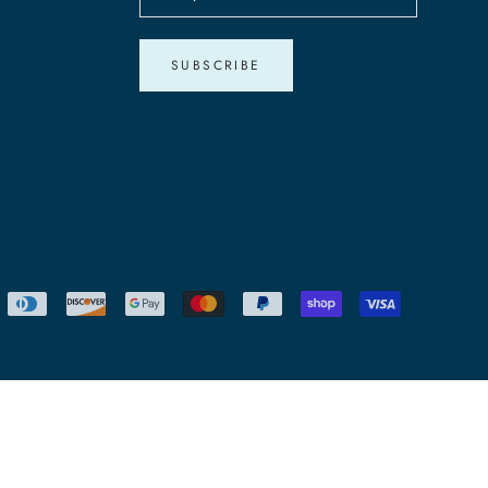
SUBSCRIBE