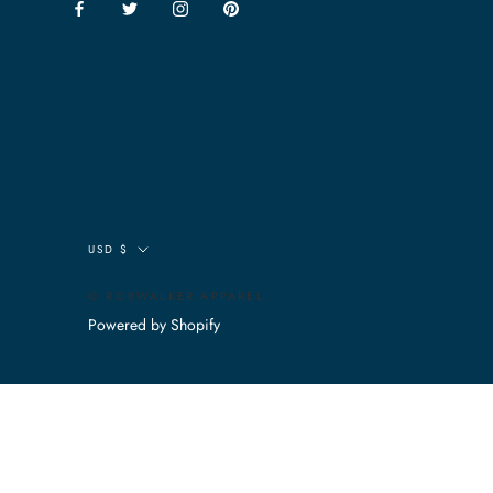
Currency
USD $
© ROBWALKER APPAREL
Powered by Shopify