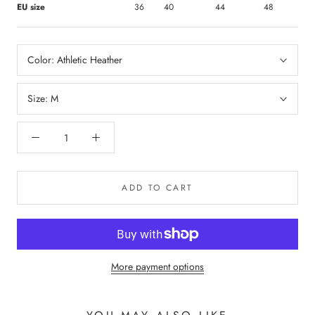
EU size
36
40
44
48
Color:
Athletic Heather
Size:
M
ADD TO CART
More payment options