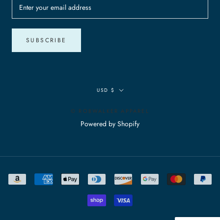
SUBSCRIBE
Currency
USD $
© ROBWALKER APPAREL
Powered by Shopify