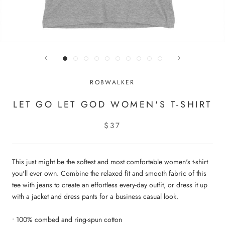
ROBWALKER
LET GO LET GOD WOMEN'S T-SHIRT
$37
This just might be the softest and most comfortable women's t-shirt
you'll ever own. Combine the relaxed fit and smooth fabric of this
tee with jeans to create an effortless every-day outfit, or dress it up
with a jacket and dress pants for a business casual look.
• 100% combed and ring-spun cotton