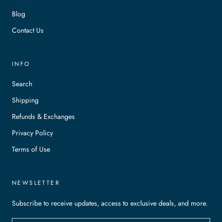
Blog
Contact Us
INFO
Search
Shipping
Refunds & Exchanges
Privacy Policy
Terms of Use
NEWSLETTER
Subscribe to receive updates, access to exclusive deals, and more.