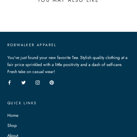
YOU MAY ALSO LIKE
ROBWALKER APPAREL
You've just found your new favorite Tee. Stylish quality clothing at a
fair price sprinkled with a little positivity and a dash of self-care.
Fresh take on casual wear!
QUICK LINKS
Home
Shop
About