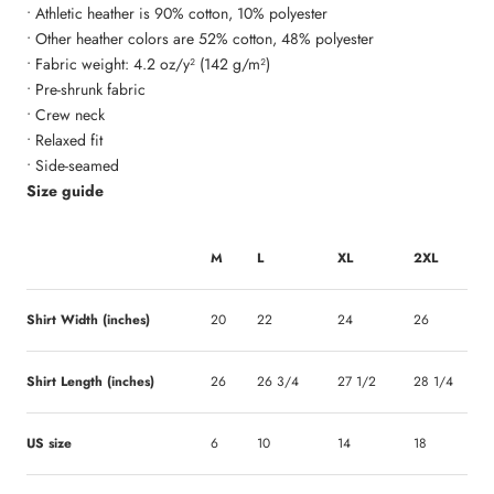
• Athletic heather is 90% cotton, 10% polyester
• Other heather colors are 52% cotton, 48% polyester
• Fabric weight: 4.2 oz/y² (142 g/m²)
• Pre-shrunk fabric
• Crew neck
• Relaxed fit
• Side-seamed
Size guide
M
L
XL
2XL
Shirt Width (inches)
20
22
24
26
Shirt Length (inches)
26
26 3/4
27 1/2
28 1/4
US size
6
10
14
18