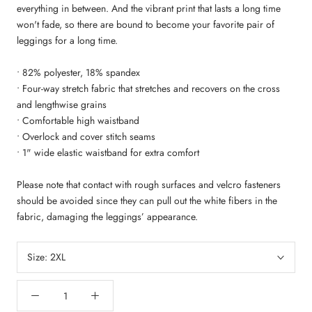
everything in between. And the vibrant print that lasts a long time
won't fade, so there are bound to become your favorite pair of
leggings for a long time.
• 82% polyester, 18% spandex
• Four-way stretch fabric that stretches and recovers on the cross
and lengthwise grains
• Comfortable high waistband
• Overlock and cover stitch seams
• 1" wide elastic waistband for extra comfort
Please note that contact with rough surfaces and velcro fasteners
should be avoided since they can pull out the white fibers in the
fabric, damaging the leggings’ appearance.
Size:
2XL