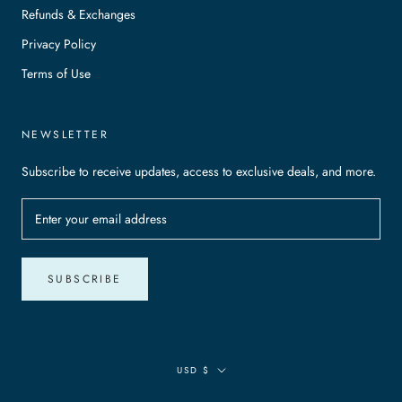
Refunds & Exchanges
Privacy Policy
Terms of Use
NEWSLETTER
Subscribe to receive updates, access to exclusive deals, and more.
SUBSCRIBE
Currency
USD $