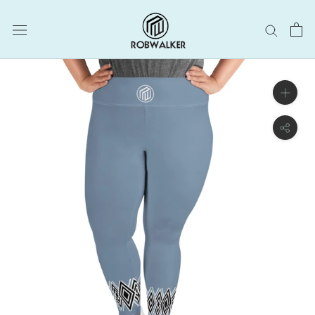
Skip
to
content