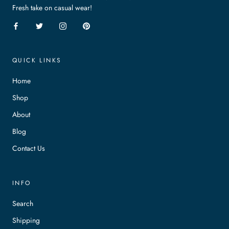
Fresh take on casual wear!
QUICK LINKS
Home
Shop
About
Blog
Contact Us
INFO
Search
Shipping