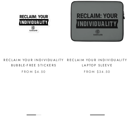
RECLAIM YOUR INDIVIDUALITY
RECLAIM YOUR INDIVIDUALITY
BUBBLE-FREE STICKERS
LAPTOP SLEEVE
FROM $4.50
FROM $34.50