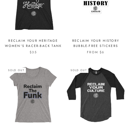
RECLAIM YOUR HERITAGE
RECLAIM YOUR HISTORY
WOMEN'S RACER-BACK TANK
BUBBLE-FREE STICKERS
$35
FROM $6
SOLD OUT
SOLD OUT