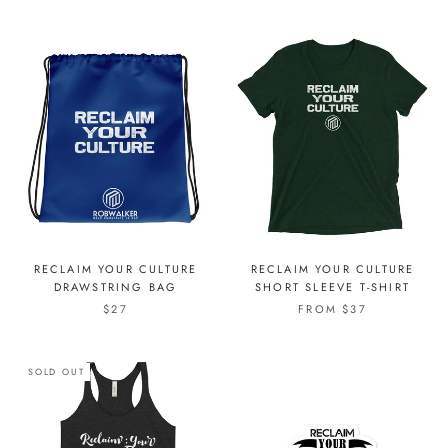
RECLAIM YOUR CULTURE
RECLAIM YOUR CULTURE
DRAWSTRING BAG
SHORT SLEEVE T-SHIRT
$27
FROM $37
SOLD OUT