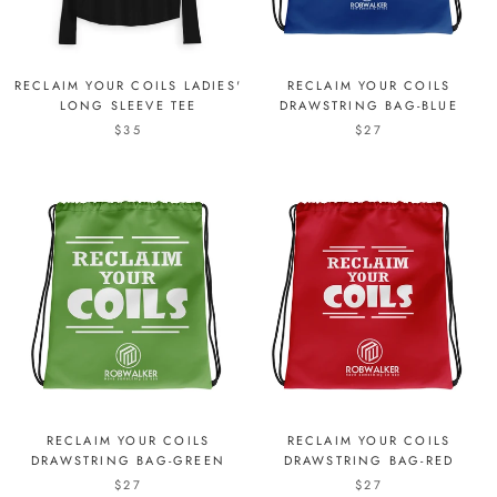
RECLAIM YOUR COILS LADIES'
RECLAIM YOUR COILS
LONG SLEEVE TEE
DRAWSTRING BAG-BLUE
$35
$27
RECLAIM YOUR COILS
RECLAIM YOUR COILS
DRAWSTRING BAG-GREEN
DRAWSTRING BAG-RED
$27
$27