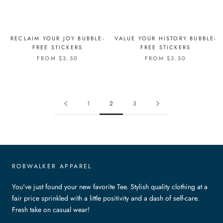
RECLAIM YOUR JOY BUBBLE-
VALUE YOUR HISTORY BUBBLE-
FREE STICKERS
FREE STICKERS
FROM $3.50
FROM $3.50
1
2
3
ROBWALKER APPAREL
You've just found your new favorite Tee. Stylish quality clothing at a
fair price sprinkled with a little positivity and a dash of self-care.
Fresh take on casual wear!