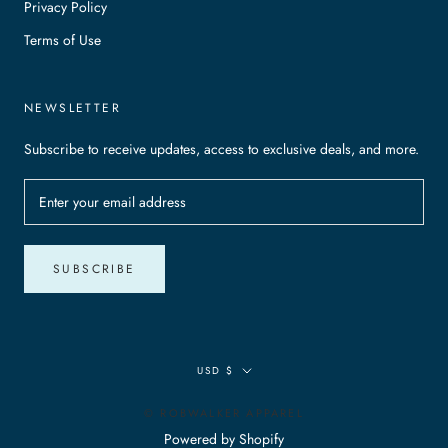
Privacy Policy
Terms of Use
NEWSLETTER
Subscribe to receive updates, access to exclusive deals, and more.
SUBSCRIBE
Currency
USD $
© ROBWALKER APPAREL
Powered by Shopify