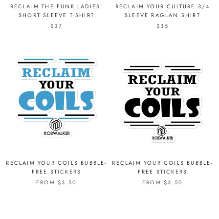
RECLAIM THE FUNK LADIES'
RECLAIM YOUR CULTURE 3/4
SHORT SLEEVE T-SHIRT
SLEEVE RAGLAN SHIRT
$37
$35
RECLAIM YOUR COILS BUBBLE-
RECLAIM YOUR COILS BUBBLE-
FREE STICKERS
FREE STICKERS
FROM $3.50
FROM $3.50