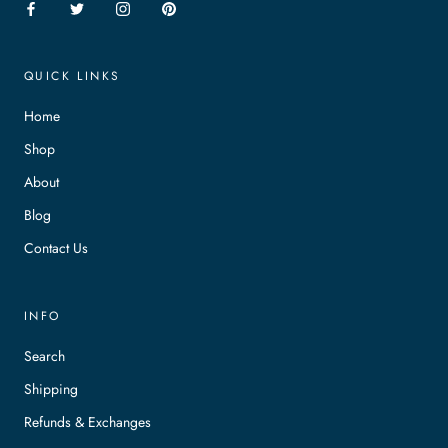
QUICK LINKS
Home
Shop
About
Blog
Contact Us
INFO
Search
Shipping
Refunds & Exchanges