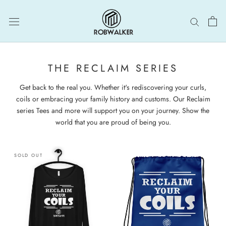
Skip
to
content
THE RECLAIM SERIES
Get back to the real you. Whether it's rediscovering your curls,
coils or embracing your family history and customs. Our Reclaim
series Tees and more will support you on your journey. Show the
world that you are proud of being you.
SOLD OUT