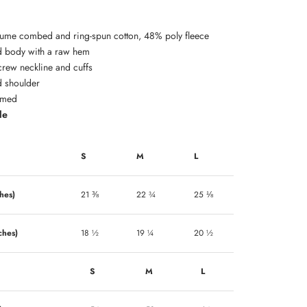
lume combed and ring-spun cotton, 48% poly fleece
 body with a raw hem
crew neckline and cuffs
 shoulder
amed
de
S
M
L
hes)
21 ⅜
22 ¾
25 ⅛
ches)
18 ½
19 ¼
20 ½
S
M
L