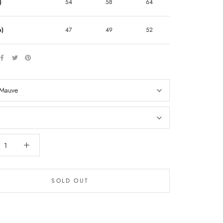
)
54
58
64
m)
47
49
52
Mauve
SOLD OUT