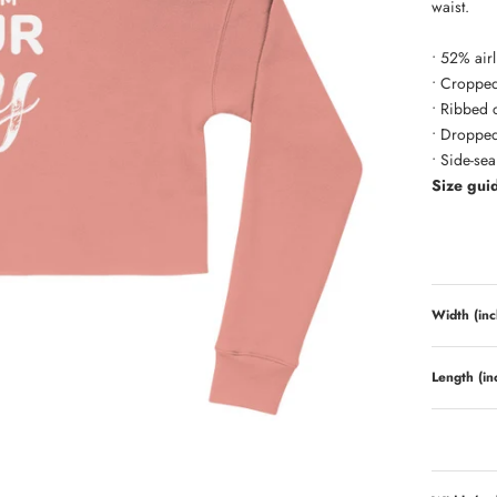
waist.
• 52% air
• Cropped
• Ribbed 
• Dropped
• Side-se
Size gui
Width (inc
Length (in