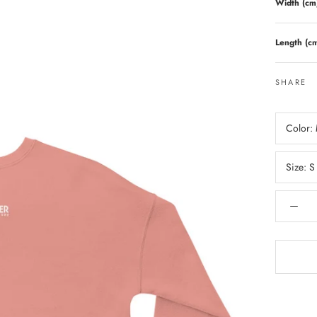
Width (cm
Length (c
SHARE
Color:
Size:
S