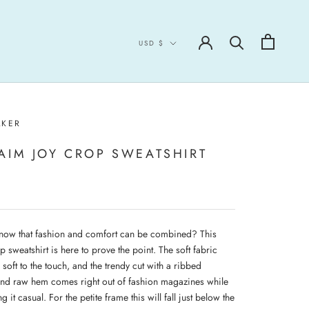
Currency
USD $
LKER
AIM JOY CROP SWEATSHIRT
now that fashion and comfort can be combined? This
p sweatshirt is here to prove the point. The soft fabric
a soft to the touch, and the trendy cut with a ribbed
and raw hem comes right out of fashion magazines while
ng it casual. For the petite frame this will fall just below the