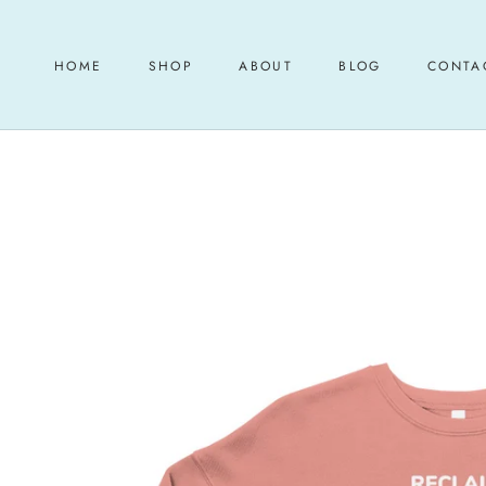
Skip
to
content
HOME
SHOP
ABOUT
BLOG
CONTA
HOME
ABOUT
BLOG
CONTA