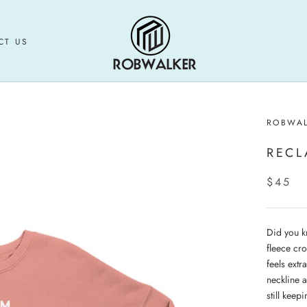
CT US
CT US
ROBWA
RECL
$45
Did you k
fleece cro
feels extr
neckline 
still keepi