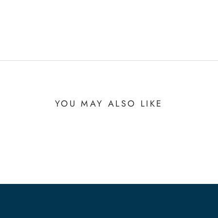
YOU MAY ALSO LIKE