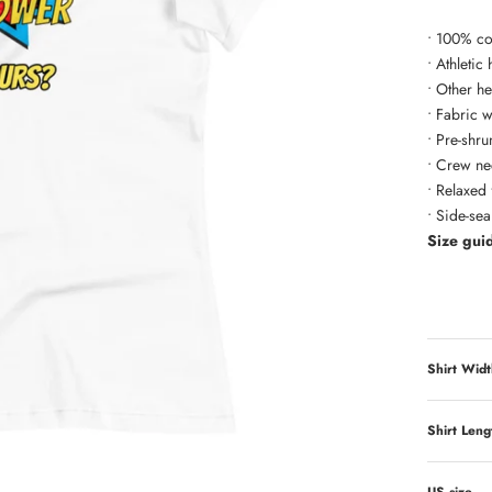
• 100% co
• Athletic
• Other h
• Fabric 
• Pre-shru
• Crew ne
• Relaxed f
• Side-se
Size gui
Shirt Widt
Shirt Leng