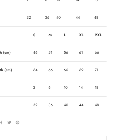
2
6
10
14
18
32
36
40
44
48
S
M
L
XL
2XL
h (cm)
46
51
56
61
66
th (cm)
64
66
66
69
71
2
6
10
14
18
32
36
40
44
48