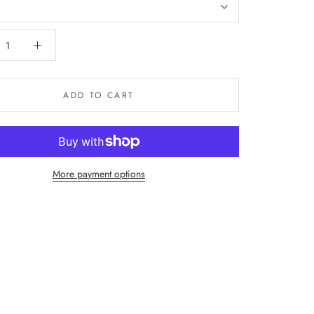
ADD TO CART
More payment options