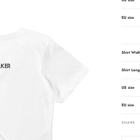
US size
EU size
Shirt Widt
Shirt Leng
US size
EU size
SHARE