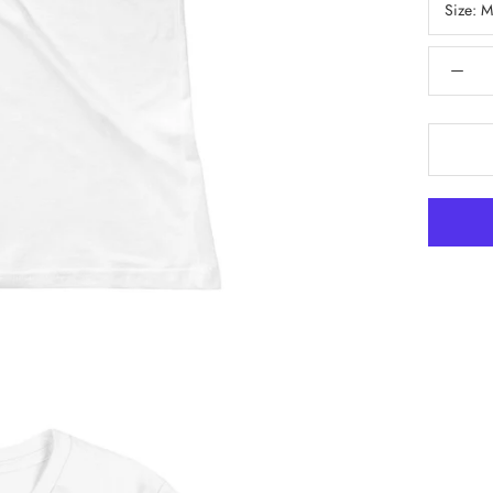
Size:
M