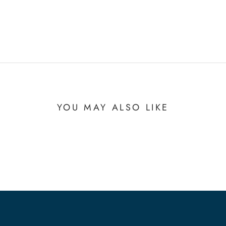
YOU MAY ALSO LIKE