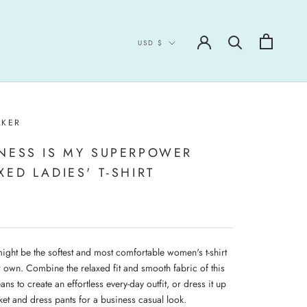
Currency
USD $
LKER
NESS IS MY SUPERPOWER
XED LADIES' T-SHIRT
might be the softest and most comfortable women's t-shirt
r own. Combine the relaxed fit and smooth fabric of this
eans to create an effortless every-day outfit, or dress it up
ket and dress pants for a business casual look.