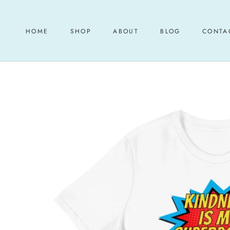
Skip
to
content
HOME
SHOP
ABOUT
BLOG
CONTA
HOME
ABOUT
BLOG
CONTA