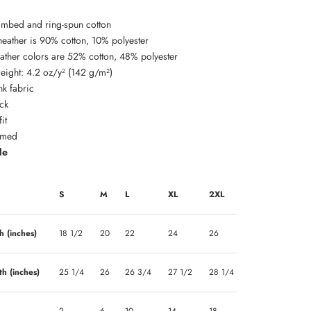
mbed and ring-spun cotton
 heather is 90% cotton, 10% polyester
eather colors are 52% cotton, 48% polyester
weight: 4.2 oz/y² (142 g/m²)
nk fabric
ck
it
amed
de
S
M
L
XL
2XL
h (inches)
18 1/2
20
22
24
26
th (inches)
25 1/4
26
26 3/4
27 1/2
28 1/4