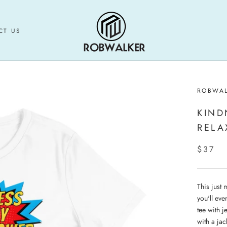
CT US
CT US
ROBWA
KIND
RELA
$37
This just 
you'll eve
tee with j
with a jac