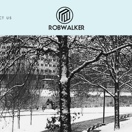
CT US
CT US