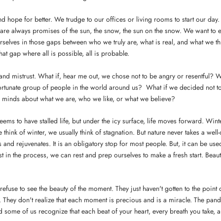
 hope for better. We trudge to our offices or living rooms to start our day. A
 are always promises of the sun, the snow, the sun on the snow. We want to e
selves in those gaps between who we truly are, what is real, and what we th
hat gap where all is possible, all is probable.
and mistrust. What if, hear me out, we chose not to be angry or resentful? 
fortunate group of people in the world around us? What if we decided not 
r minds about what we are, who we like, or what we believe?
ms to have stalled life, but under the icy surface, life moves forward. Winter
hink of winter, we usually think of stagnation. But nature never takes a well-d
 and rejuvenates. It is an obligatory stop for most people. But, it can be use
ust in the process, we can rest and prep ourselves to make a fresh start. Beau
efuse to see the beauty of the moment. They just haven't gotten to the point
. They don't realize that each moment is precious and is a miracle. The pan
 some of us recognize that each beat of your heart, every breath you take,