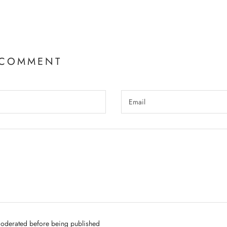
 COMMENT
oderated before being published