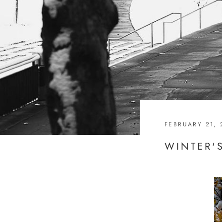
FEBRUARY 21, 
WINTER'