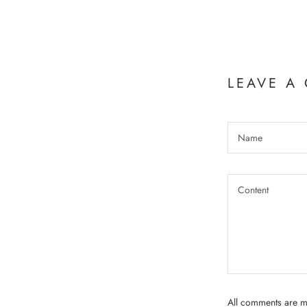
LEAVE A
All comments are m