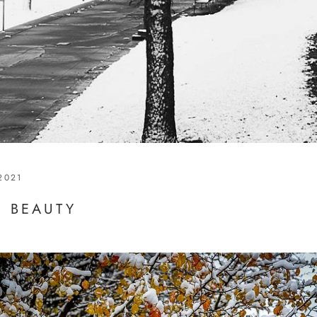
2021
S BEAUTY