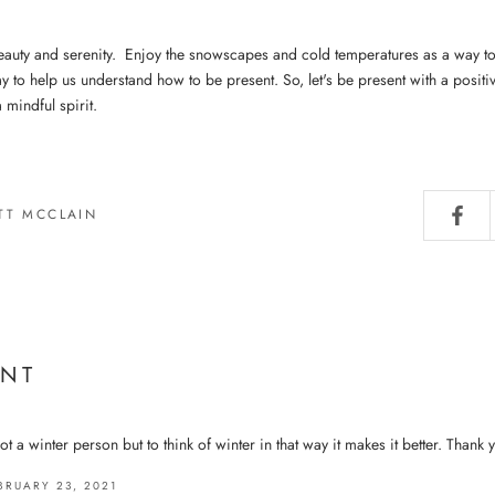
eauty and serenity. Enjoy the snowscapes and cold temperatures as a way to l
y to help us understand how to be present. So, let's be present with a positi
 mindful spirit.
TT MCCLAIN
NT
t a winter person but to think of winter in that way it makes it better. Thank 
BRUARY 23, 2021