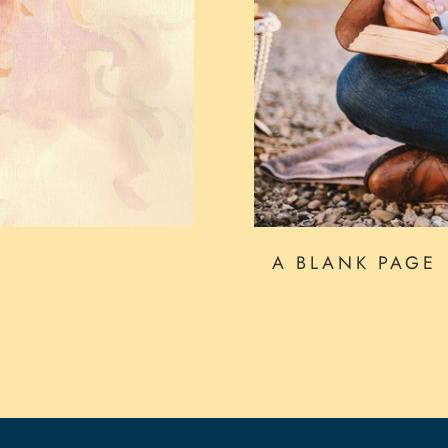
A BLANK PAGE