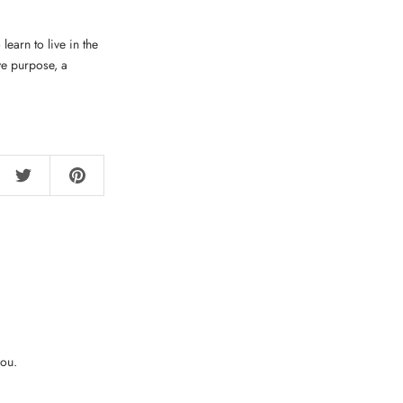
earn to live in the
ve purpose, a
you.