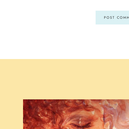
POST COM