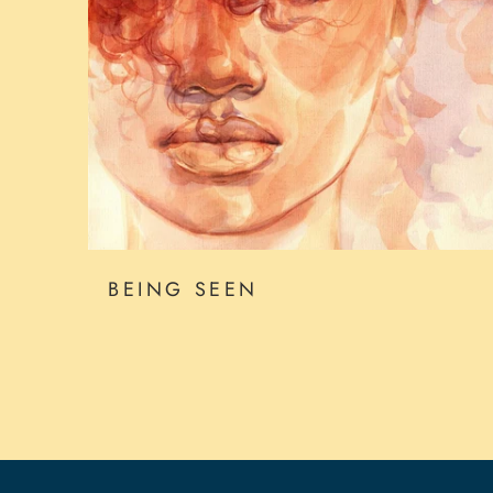
BEING SEEN