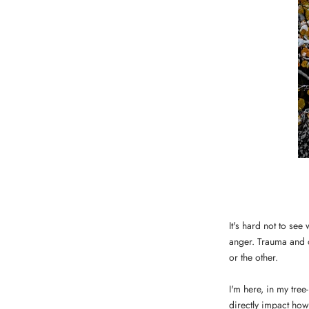
It's hard not to se
anger. Trauma and 
or the other.
I'm here, in my tre
directly impact how