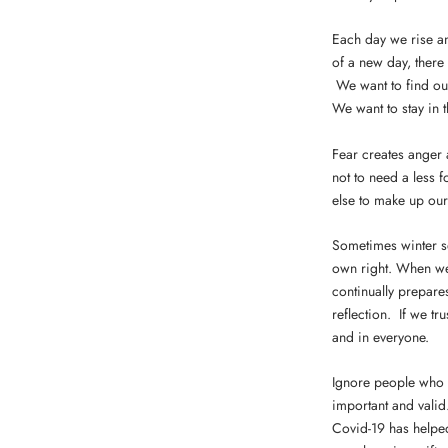
Each day we rise and
of a new day, there
We want to find our
We want to stay in t
Fear creates anger 
not to need a less 
else to make up ou
Sometimes winter see
own right. When we t
continually prepares
reflection. If we tr
and in everyone.
Ignore people who r
important and valid
Covid-19 has helped