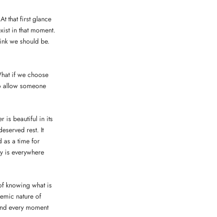
t that first glance
xist in that moment.
ink we should be.
What if we choose
to allow someone
 is beautiful in its
eserved rest. It
d as a time for
ty is everywhere
 of knowing what is
demic nature of
 and every moment