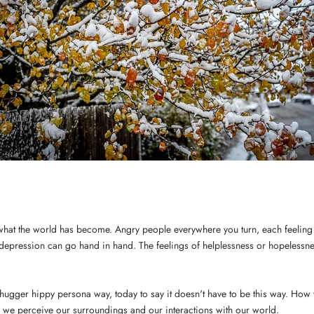
e what the world has become. Angry people everywhere you turn, each feeling 
depression can go hand in hand. The feelings of helplessness or hopelessne
e-hugger hippy persona way, today to say it doesn't have to be this way. How
 we perceive our surroundings and our interactions with our world.