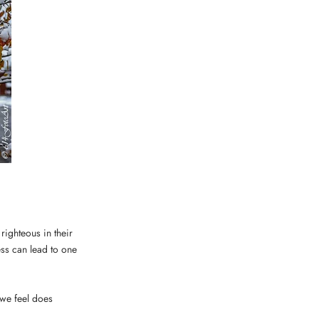
righteous in their
ss can lead to one
 we feel does