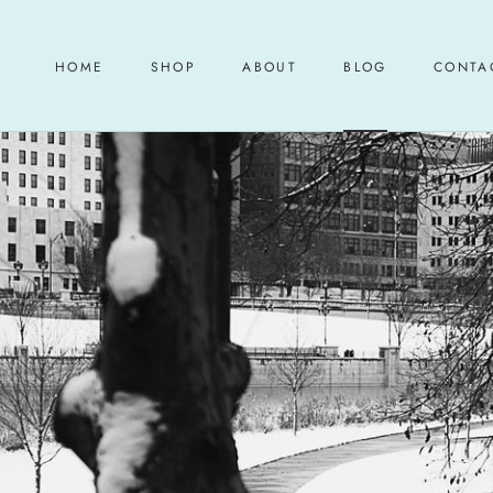
Skip
to
content
HOME
SHOP
ABOUT
BLOG
CONTA
HOME
ABOUT
BLOG
CONTA