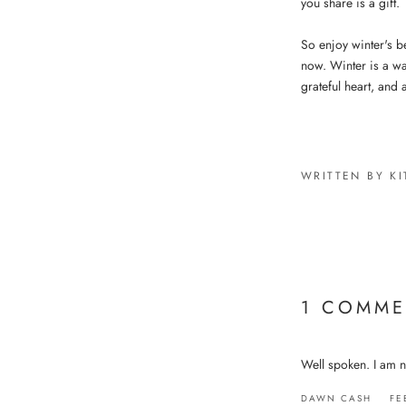
you share is a gift.
So enjoy winter's b
now. Winter is a wa
grateful heart, and a
WRITTEN BY KI
1 COMME
Well spoken. I am no
DAWN CASH
FE