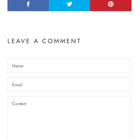
LEAVE A COMMENT