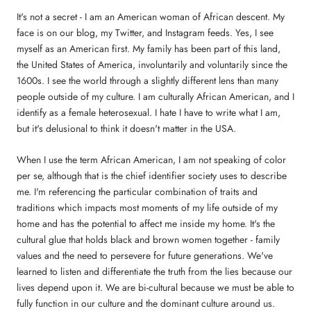
It's not a secret - I am an American woman of African descent. My
face is on our blog, my Twitter, and Instagram feeds. Yes, I see
myself as an American first. My family has been part of this land,
the United States of America, involuntarily and voluntarily since the
1600s. I see the world through a slightly different lens than many
people outside of my culture. I am culturally African American, and I
identify as a female heterosexual. I hate I have to write what I am,
but it's delusional to think it doesn't matter in the USA.
When I use the term African American, I am not speaking of color
per se, although that is the chief identifier society uses to describe
me. I'm referencing the particular combination of traits and
traditions which impacts most moments of my life outside of my
home and has the potential to affect me inside my home. It's the
cultural glue that holds black and brown women together - family
values and the need to persevere for future generations. We've
learned to listen and differentiate the truth from the lies because our
lives depend upon it. We are bi-cultural because we must be able to
fully function in our culture and the dominant culture around us.