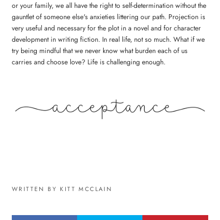
or your family, we all have the right to self-determination without the
gauntlet of someone else's anxieties littering our path. Projection is
very useful and necessary for the plot in a novel and for character
development in writing fiction. In real life, not so much. What if we
try being mindful that we never know what burden each of us
carries and choose love? Life is challenging enough.
WRITTEN BY KITT MCCLAIN