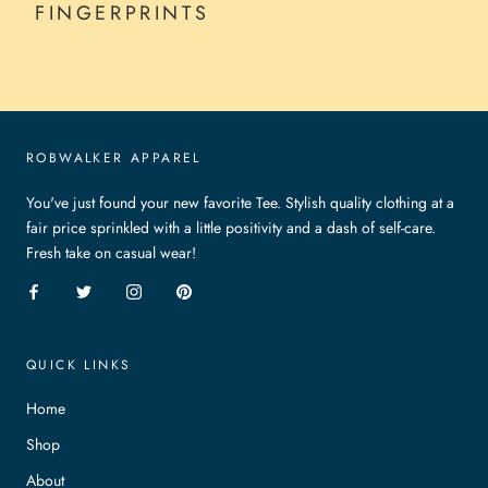
FINGERPRINTS
ROBWALKER APPAREL
You've just found your new favorite Tee. Stylish quality clothing at a
fair price sprinkled with a little positivity and a dash of self-care.
Fresh take on casual wear!
QUICK LINKS
Home
Shop
About