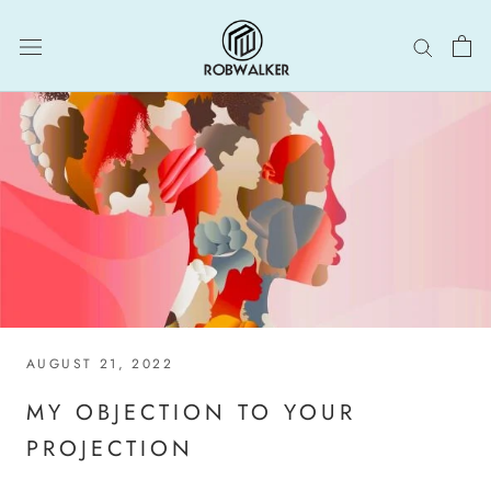
Skip
to
content
AUGUST 21, 2022
MY OBJECTION TO YOUR
PROJECTION