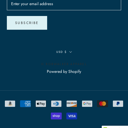
SUBSCRIBE
Currency
USD $
© ROBWALKER APPAREL
Powered by Shopify