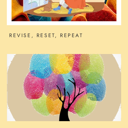
REVISE, RESET, REPEAT