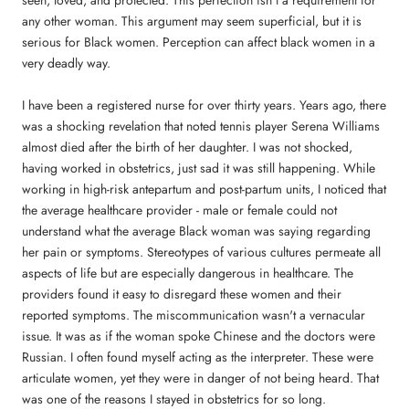
seen, loved, and protected. This perfection isn't a requirement for
any other woman. This argument may seem superficial, but it is
serious for Black women. Perception can affect black women in a
very deadly way.
I have been a registered nurse for over thirty years. Years ago, there
was a shocking revelation that noted tennis player Serena Williams
almost died after the birth of her daughter. I was not shocked,
having worked in obstetrics, just sad it was still happening. While
working in high-risk antepartum and post-partum units, I noticed that
the average healthcare provider - male or female could not
understand what the average Black woman was saying regarding
her pain or symptoms. Stereotypes of various cultures permeate all
aspects of life but are especially dangerous in healthcare. The
providers found it easy to disregard these women and their
reported symptoms. The miscommunication wasn't a vernacular
issue. It was as if the woman spoke Chinese and the doctors were
Russian. I often found myself acting as the interpreter. These were
articulate women, yet they were in danger of not being heard. That
was one of the reasons I stayed in obstetrics for so long.