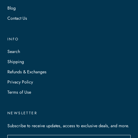
Blog
Contact Us
INFO
Search
Shipping
Refunds & Exchanges
Privacy Policy
Terms of Use
NEWSLETTER
Subscribe to receive updates, access to exclusive deals, and more.