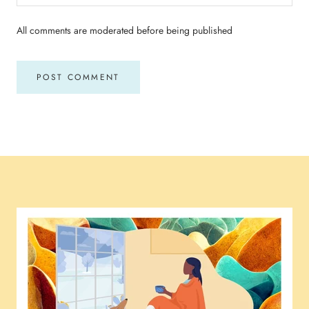
All comments are moderated before being published
POST COMMENT