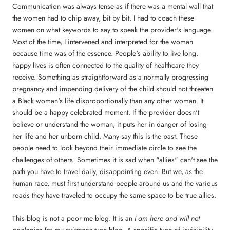
Communication was always tense as if there was a mental wall that
the women had to chip away, bit by bit. I had to coach these
women on what keywords to say to speak the provider's language.
Most of the time, I intervened and interpreted for the woman
because time was of the essence. People's ability to live long,
happy lives is often connected to the quality of healthcare they
receive. Something as straightforward as a normally progressing
pregnancy and impending delivery of the child should not threaten
a Black woman's life disproportionally than any other woman. It
should be a happy celebrated moment. If the provider doesn't
believe or understand the woman, it puts her in danger of losing
her life and her unborn child. Many say this is the past. Those
people need to look beyond their immediate circle to see the
challenges of others. Sometimes it is sad when "allies" can't see the
path you have to travel daily, disappointing even. But we, as the
human race, must first understand people around us and the various
roads they have traveled to occupy the same space to be true allies.
This blog is not a poor me blog. It is an
I am here and will not
apologize for my existence
type blog. A specific type of invisibility