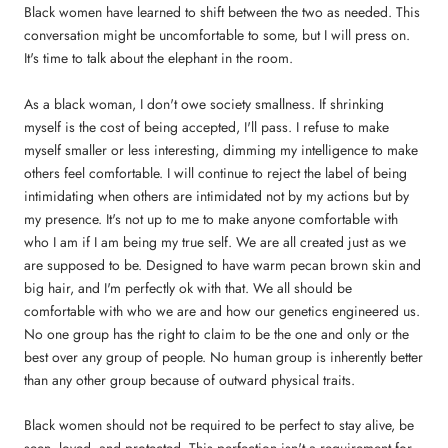
Black women have learned to shift between the two as needed. This
conversation might be uncomfortable to some, but I will press on.
It's time to talk about the elephant in the room.
As a black woman, I don't owe society smallness. If shrinking
myself is the cost of being accepted, I'll pass. I refuse to make
myself smaller or less interesting, dimming my intelligence to make
others feel comfortable. I will continue to reject the label of being
intimidating when others are intimidated not by my actions but by
my presence. It's not up to me to make anyone comfortable with
who I am if I am being my true self. We are all created just as we
are supposed to be. Designed to have warm pecan brown skin and
big hair, and I'm perfectly ok with that. We all should be
comfortable with who we are and how our genetics engineered us.
No one group has the right to claim to be the one and only or the
best over any group of people. No human group is inherently better
than any other group because of outward physical traits.
Black women should not be required to be perfect to stay alive, be