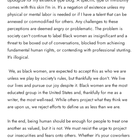
comes with this skin I'm in. It's a negation of existence unless my
physical or mental labor is needed or if I have a talent that can be
annexed or commodified for others. Any challenges to these
perceptions are deemed angry or problematic. The problem is
society can't continue to label Black women as insignificant and a
threat to be boxed out of conversations, blocked from achieving
fundamental human rights, or contending with professional stunting.
It's illogical.
We, as black women, are expected to accept this as who we are
unless we play by society's rules, but thankfully we don't. We live
our lives and pursue our joy despite it. Black women are the most
educated group in the United States and, thankfully for me as a
writer, the most well-read. While others project what they think we
are upon us, we reject efforts to define us as less than we are.
In the end, being human should be enough for people to treat one
another as valued, but it is not. We must resist the urge to project
our insecurities and fears onto others. Whether it's your coworkers